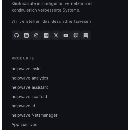
Klinikabläufe in intelligente, vernetzte und
kontinuierlich verbesserte Systeme.
Wir verstehen das Gesundheitswesen
PRODUKTE
helpwave tasks
helpwave analytics
helpwave assistant
helpwave scaffold
helpwave id
helpwave Netzmanager
App zum Doc