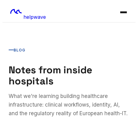
helpwave
BLOG
Notes from inside
hospitals
What we're learning building healthcare
infrastructure: clinical workflows, identity, AI,
and the regulatory reality of European health-IT.