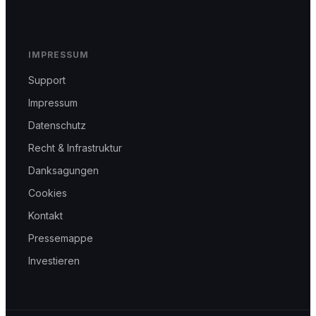
IMPRESSUM
Support
Impressum
Datenschutz
Recht & Infrastruktur
Danksagungen
Cookies
Kontakt
Pressemappe
Investieren