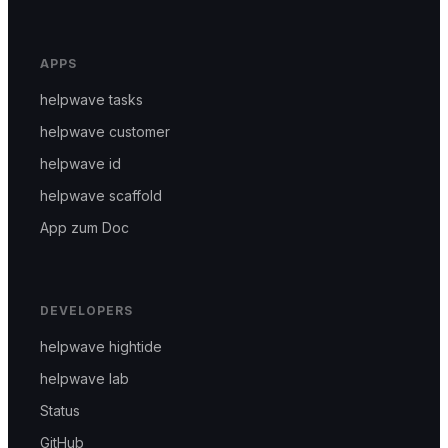
APPS
helpwave tasks
helpwave customer
helpwave id
helpwave scaffold
App zum Doc
DEVELOPERS
helpwave hightide
helpwave lab
Status
GitHub