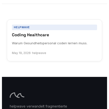
HELPWAVE
Coding Healthcare
Warum Gesundheitspersonal coden lernen muss.
May 19, 2026
·
helpwave
helpwave verwandelt fragmentierte